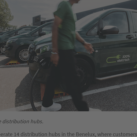
e distribution hubs.
perate 14 distribution hubs in the Benelux, where customers