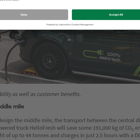
ility as well as customer benefits.
ddle mile
design the middle mile, the transport between the central di
owered truck HelloFresh will save some 191,000 kg of CO₂ em
t of up to 44 tonnes and charges in just 2.5 hours with a DC