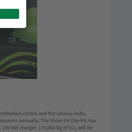
stribution centre and the various hubs,
issions annually. The Volvo FH Electric has
 250 kW charger. 175,000 kg of CO₂ will be