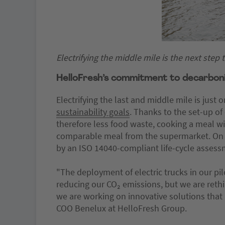
Electrifying the middle mile is the next step
HelloFresh’s commitment to decarboniz
Electrifying the last and middle mile is jus
sustainability goals
. Thanks to the set-up o
therefore less food waste, cooking a meal 
comparable meal from the supermarket. On
by an ISO 14040-compliant life-cycle asses
"The deployment of electric trucks in our pi
reducing our CO₂ emissions, but we are rethi
we are working on innovative solutions tha
COO Benelux at HelloFresh Group.