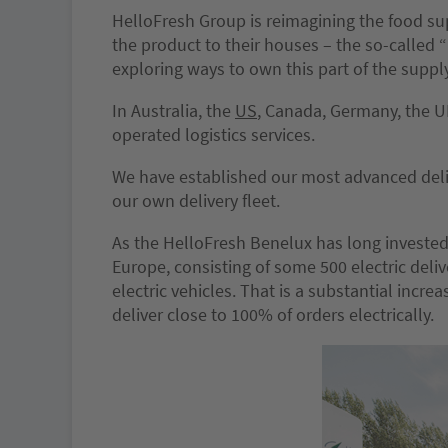
HelloFresh Group is reimagining the food su
the product to their houses – the so-called “
exploring ways to own this part of the supply
In Australia, the
US
, Canada, Germany, the U
operated logistics services.
We have established our most advanced deli
our own delivery fleet.
As the HelloFresh Benelux has long invested i
Europe, consisting of some 500 electric deli
electric vehicles. That is a substantial incre
deliver close to 100% of orders electrically.