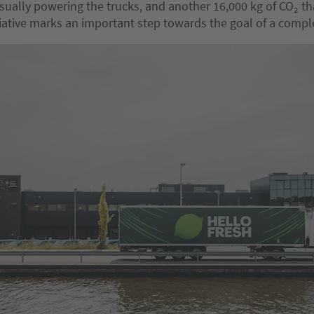
usually powering the trucks, and another 16,000 kg of CO₂ t
itiative marks an important step towards the goal of a compl