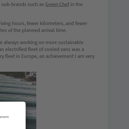
ch sub-brands such as
Green Chef
in the
riving hours, fewer kilometers, and fewer
tes of the planned arrival time.
ile always working on more sustainable
 electrified fleet of cooled vans was a
ery fleet in Europe, an achievement I am very