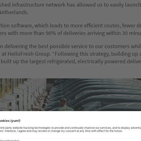
ished infrastructure network has allowed us to easily laun
Netherlands.
tion software, which leads to more efficient routes, fewer d
ers with more than 90% of deliveries arriving within 30 minu
n delivering the best possible service to our customers wh
t HelloFresh Group. “Following this strategy, building up an
 built up the largest refrigerated, electrically powered deliv