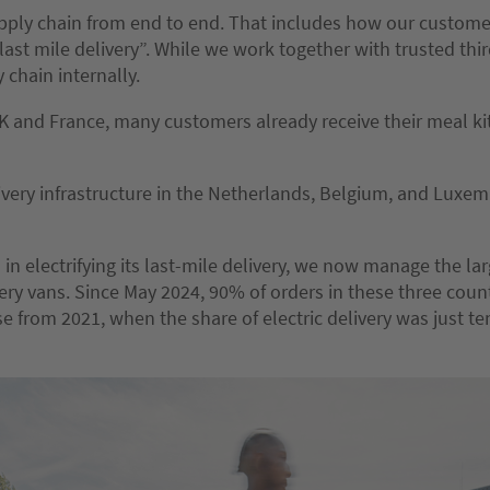
pply chain from end to end. That includes how our custome
last mile delivery”. While we work together with trusted thi
 chain internally.
K and France, many customers already receive their meal ki
very infrastructure in the Netherlands, Belgium, and Luxem
n electrifying its last-mile delivery, we now manage the larg
very vans. Since May 2024, 90% of orders in these three cou
ase from 2021, when the share of electric delivery was just t