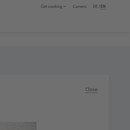
Get cooking
Careers
DE
/
EN
Close