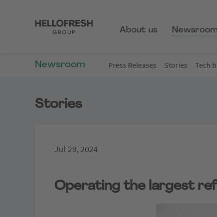
About us
Newsroo
Newsroom
Press Releases
Stories
Tech b
Stories
Jul 29, 2024
Operating the largest ref