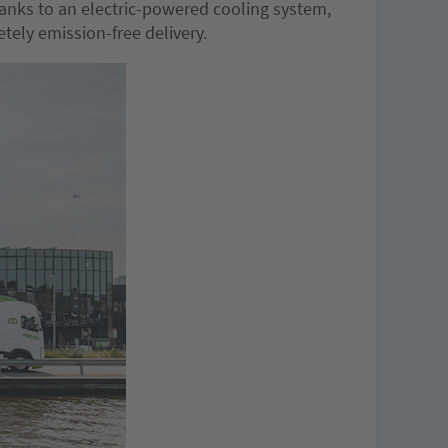
hanks to an electric-powered cooling system,
etely emission-free delivery.