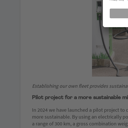
Establishing our own fleet provides sustainab
Pilot project for a more sustainable mi
In 2024 we have launched a pilot project to 
more sustainable. By using an electrically p
a range of 300 km, a gross combination weigh