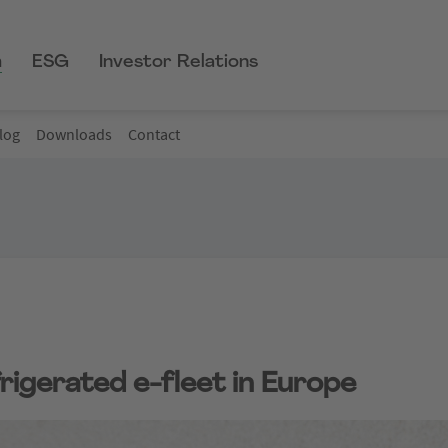
m
ESG
Investor Relations
log
Downloads
Contact
rigerated e-fleet in Europe