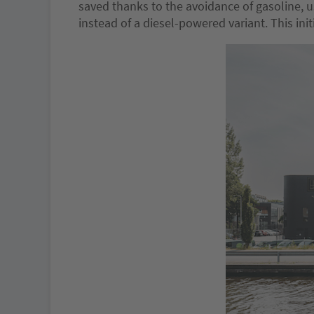
saved thanks to the avoidance of gasoline, 
instead of a diesel-powered variant. This in