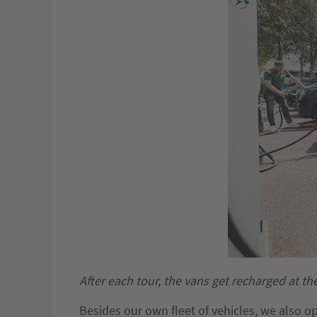
After each tour, the vans get recharged at th
Besides our own fleet of vehicles, we also o