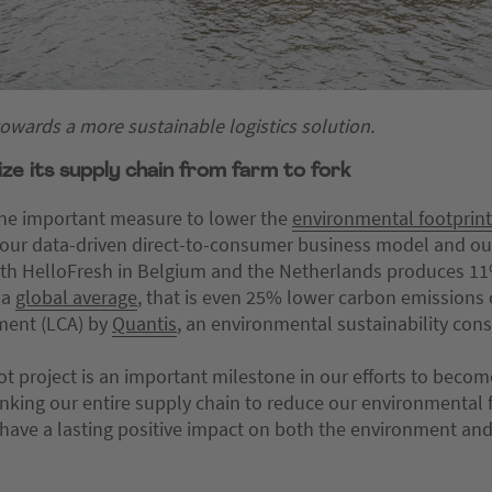
 towards a more sustainable logistics solution.
e its supply chain from farm to fork
t one important measure to lower the
environmental footprint
f our data-driven direct-to-consumer business model and ou
with HelloFresh in Belgium and the Netherlands produces 1
 a
global average
, that is even 25% lower carbon emissions 
sment (LCA) by
Quantis
, an environmental sustainability cons
lot project is an important milestone in our efforts to beco
nking our entire supply chain to reduce our environmental f
t have a lasting positive impact on both the environment a