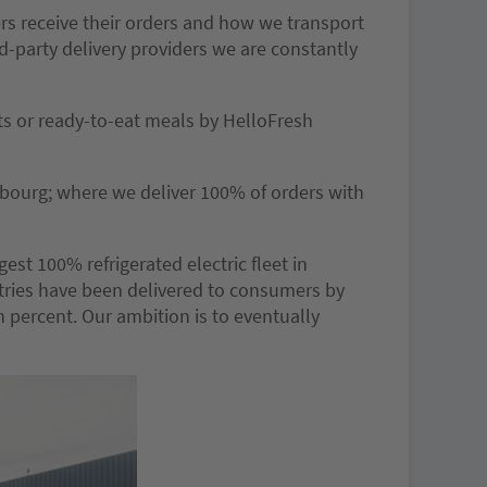
rs receive their orders and how we transport
rd-party delivery providers we are constantly
ts or ready-to-eat meals by HelloFresh
bourg; where we deliver 100% of orders with
est 100% refrigerated electric fleet in
ntries have been delivered to consumers by
en percent. Our ambition is to eventually