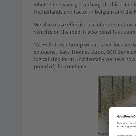
where the e-vans get recharged. This establ
Netherlands and
Factor
in Belgium and the 
We also make effective use of route optimisa
vehicles on the road. It also benefits custom
“At HelloFresh Group we are laser-focused o
solutions,” says Thomas Stroo, COO Benelux a
logical step for us. Incidentally we have now
proud of,” he continues.