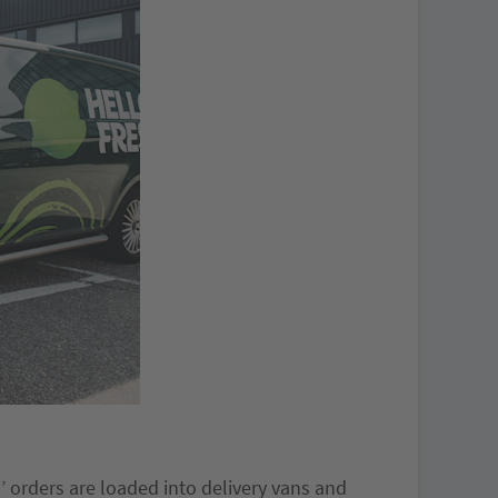
’ orders are loaded into delivery vans and