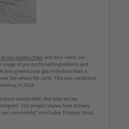
 of our supply chain
and thus reach our
r usage of pre-portioned ingredients and
1% less greenhouse gas emissions than a
over the whole life cycle. This was confirmed
ultancy, in 2022.
me more sustainable. Not only are we
ootprint. This project shows how actively
nd our community," concludes Thomas Stroo,